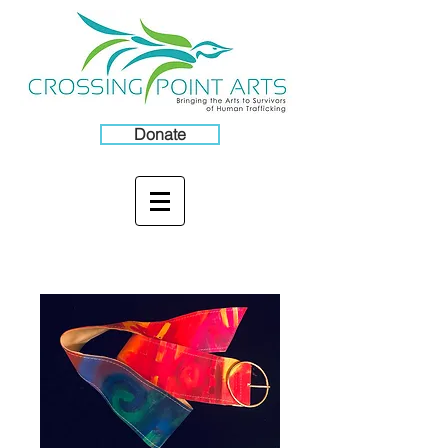
Donate