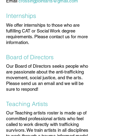
Email
crossingpointarts@gmail.com
Internships
We offer internships to those who are
fulfilling CAT or Social Work degree
requirements. Please contact us for more
information.
Board of Directors
Our Board of Directors seeks people who
are passionate about the anti-trafficking
movement, social justice, and the arts.
Please send us an email and we will be
sure to respond!
Teaching Artists
Our Teaching artists roster is made up of
committed professional artists who feel
called to work directly with trafficking
survivors. We train artists in all disciplines
to work through a trauma-informed model