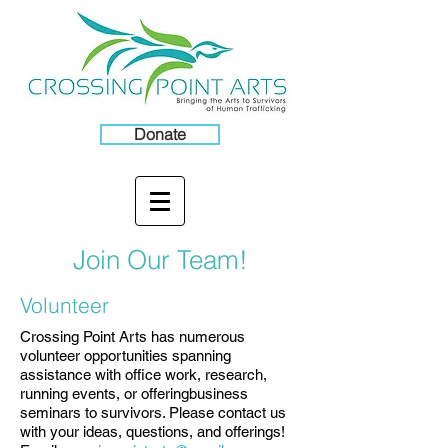
Donate
Join Our Team!
Volunteer
Crossing Point Arts has numerous
volunteer opportunities spanning
assistance with office work, research,
running events, or offeringbusiness
seminars to survivors. Please contact us
with your ideas, questions, and offerings!