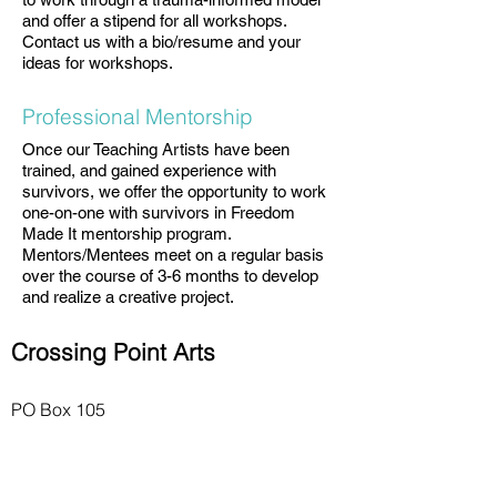
and offer a stipend for all workshops.
Contact us with a bio/resume and your
ideas for workshops.
Professional Mentorship
Once our Teaching Artists have been
trained, and gained experience with
survivors, we offer the opportunity to work
one-on-one with survivors in Freedom
Made It mentorship program.
Mentors/Mentees meet on a regular basis
over the course of 3-6 months to develop
and realize a creative project.
Crossing Point Arts
PO Box 105
Hastings-on-Hudson, NY 10706
Quicklinks