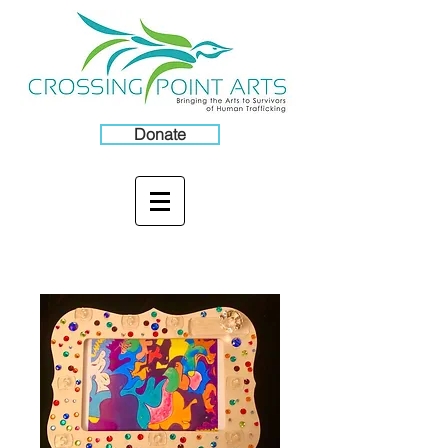
Donate