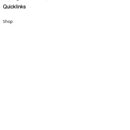
clearly visible! 
Quicklinks
Shop
Donate
Careers
Fall Fundraiser
Contact Us
Phone:
914 500 8193
Email:
crossingpointarts@gmail.com